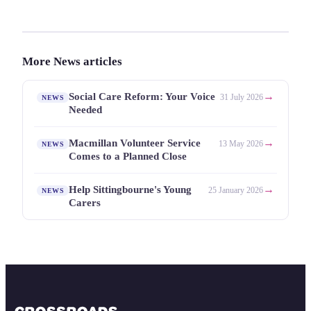
More News articles
→
Social Care Reform: Your Voice
31 July 2026
NEWS
Needed
→
Macmillan Volunteer Service
13 May 2026
NEWS
Comes to a Planned Close
→
Help Sittingbourne's Young
25 January 2026
NEWS
Carers