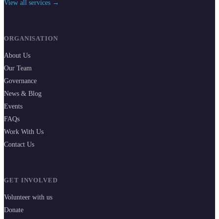
View all services →
ORGANISATION
About Us
Our Team
Governance
News & Blog
Events
FAQs
Work With Us
Contact Us
GET INVOLVED
Volunteer with us
Donate