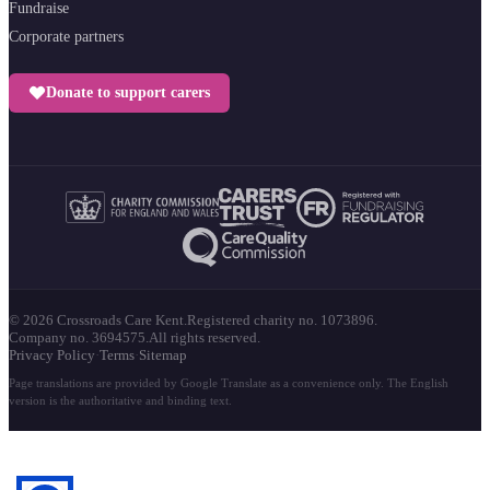
Fundraise
Corporate partners
Donate to support carers
© 2026 Crossroads Care Kent.
Registered charity no. 1073896.
Company no. 3694575.
All rights reserved.
Privacy Policy
·
Terms
·
Sitemap
Page translations are provided by Google Translate as a convenience only. The English
version is the authoritative and binding text.