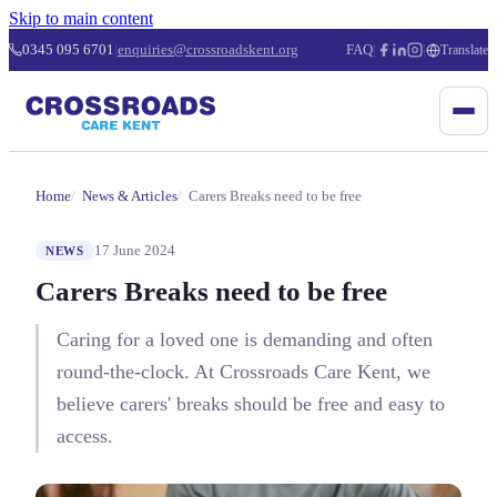
Skip to main content
0345 095 6701
|
enquiries@crossroadskent.org
FAQ
|
|
Translate
Home
News & Articles
Carers Breaks need to be free
17 June 2024
NEWS
Carers Breaks need to be free
Caring for a loved one is demanding and often
round-the-clock. At Crossroads Care Kent, we
believe carers' breaks should be free and easy to
access.