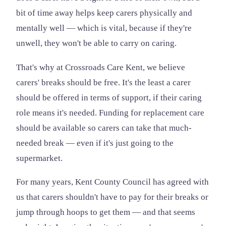
bit of time away helps keep carers physically and
mentally well — which is vital, because if they're
unwell, they won't be able to carry on caring.
That's why at Crossroads Care Kent, we believe
carers' breaks should be free. It's the least a carer
should be offered in terms of support, if their caring
role means it's needed. Funding for replacement care
should be available so carers can take that much-
needed break — even if it's just going to the
supermarket.
For many years, Kent County Council has agreed with
us that carers shouldn't have to pay for their breaks or
jump through hoops to get them — and that seems