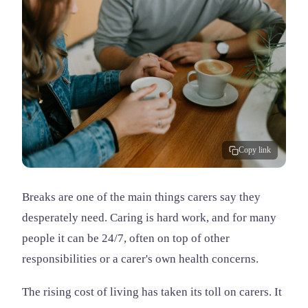
Copy link
Breaks are one of the main things carers say they
desperately need. Caring is hard work, and for many
people it can be 24/7, often on top of other
responsibilities or a carer's own health concerns.
The rising cost of living has taken its toll on carers. It