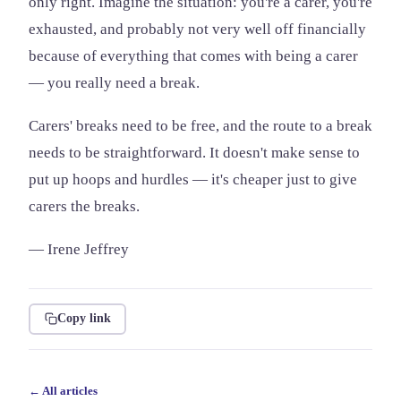
only right. Imagine the situation: you're a carer, you're
exhausted, and probably not very well off financially
because of everything that comes with being a carer
— you really need a break.
Carers' breaks need to be free, and the route to a break
needs to be straightforward. It doesn't make sense to
put up hoops and hurdles — it's cheaper just to give
carers the breaks.
— Irene Jeffrey
Copy link
← All articles