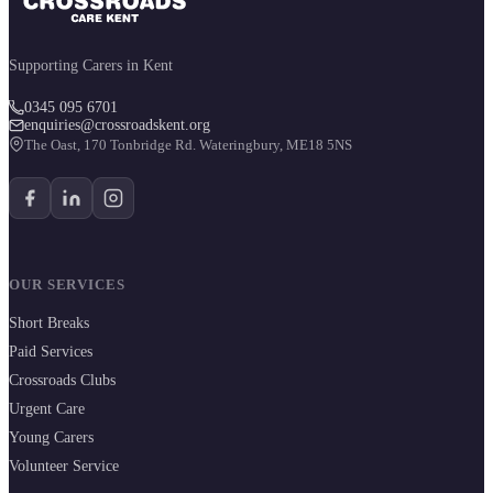
Supporting Carers in Kent
0345 095 6701
enquiries@crossroadskent.org
The Oast, 170 Tonbridge Rd. Wateringbury, ME18 5NS
OUR SERVICES
Short Breaks
Paid Services
Crossroads Clubs
Urgent Care
Young Carers
Volunteer Service