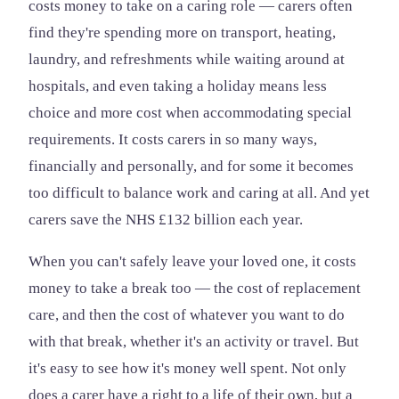
costs money to take on a caring role — carers often
find they're spending more on transport, heating,
laundry, and refreshments while waiting around at
hospitals, and even taking a holiday means less
choice and more cost when accommodating special
requirements. It costs carers in so many ways,
financially and personally, and for some it becomes
too difficult to balance work and caring at all. And yet
carers save the NHS £132 billion each year.
When you can't safely leave your loved one, it costs
money to take a break too — the cost of replacement
care, and then the cost of whatever you want to do
with that break, whether it's an activity or travel. But
it's easy to see how it's money well spent. Not only
does a carer have a right to a life of their own, but a