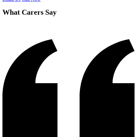
What Carers Say