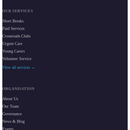
OUR SERVICES
Short Breaks
Paid Services
Crossroads Clubs
Urgent Care
Young Carers
Volunteer Service
View all services →
ORGANISATION
About Us
Our Team
Governance
News & Blog
Events