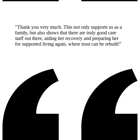
"Thank you very much. This not only supports us as a
family, but also shows that there are truly good care
staff out there, aiding her recovery and preparing her
for supported living again, where trust can be rebuilt!"