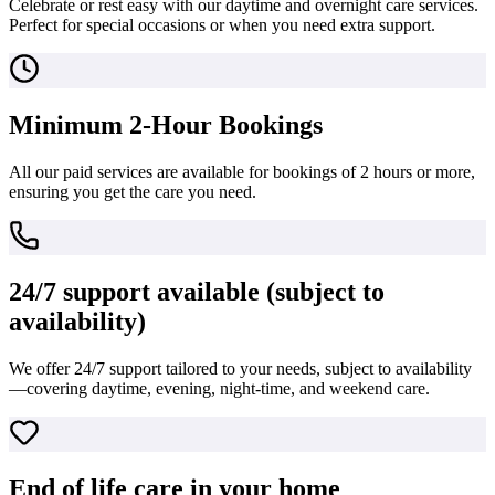
Celebrate or rest easy with our daytime and overnight care services.
Perfect for special occasions or when you need extra support.
Minimum 2-Hour Bookings
All our paid services are available for bookings of 2 hours or more,
ensuring you get the care you need.
24/7 support available (subject to
availability)
We offer 24/7 support tailored to your needs, subject to availability
—covering daytime, evening, night-time, and weekend care.
End of life care in your home