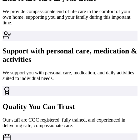
We provide compassionate end of life care in the comfort of your
own home, supporting you and your family during this important
time.
Support with personal care, medication &
activities
We support you with personal care, medication, and daily activities
suited to individual needs.
Quality You Can Trust
Our staff are CQC registered, fully trained, and experienced in
delivering safe, compassionate care.