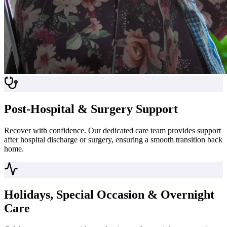
Post-Hospital & Surgery Support
Recover with confidence. Our dedicated care team provides support
after hospital discharge or surgery, ensuring a smooth transition back
home.
Holidays, Special Occasion & Overnight
Care