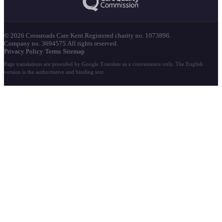
© 2026 Crossroads Care Kent.
Registered charity no. 1073896.
Company no. 3694575.
All rights reserved.
Privacy Policy
·
Terms
·
Sitemap
Page translations are provided by Google Translate as a convenience only. The English
version is the authoritative and binding text.