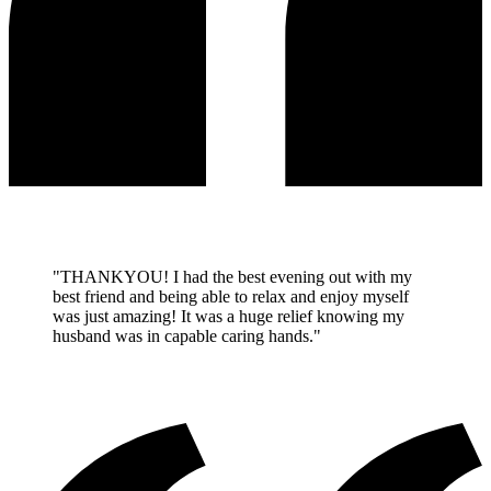
"THANKYOU! I had the best evening out with my
best friend and being able to relax and enjoy myself
was just amazing! It was a huge relief knowing my
husband was in capable caring hands."