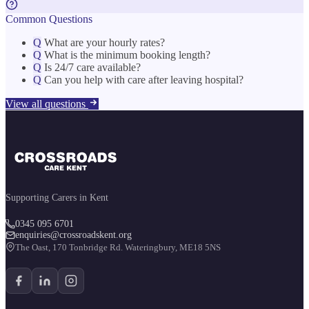
Common Questions
Q
What are your hourly rates?
Q
What is the minimum booking length?
Q
Is 24/7 care available?
Q
Can you help with care after leaving hospital?
View all questions
Supporting Carers in Kent
0345 095 6701
enquiries@crossroadskent.org
The Oast, 170 Tonbridge Rd. Wateringbury, ME18 5NS