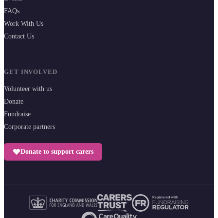
FAQs
Work With Us
Contact Us
GET INVOLVED
Volunteer with us
Donate
Fundraise
Corporate partners
Donate to support carers