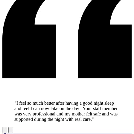
"I feel so much better after having a good night sleep
and feel I can now take on the day . Your staff member
was very professional and my mother felt safe and was
supported during the night with real care."