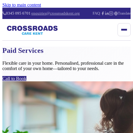
Skip to main content
0345 095 6701
|
enquiries@crossroadskent.org
FAQ
|
|
Translate
Paid Services
Flexible care in your home. Personalised, professional care in the
comfort of your own home—tailored to your needs.
Call to Book