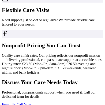
Flexible Care Visits
Need support just on-off or regularly? We provide flexible care
tailored to your needs.
Nonprofit Pricing You Can Trust
Quality care at fair rates. Our pricing reflects our nonprofit mission
—delivering professional, compassionate support at accessible rates.
Hourly rates: £23.50 (Mon–Fri, 8am–8pm) £26.50 evening and
night support (Mon–Fri, 8pm–8am) £31.50 weekends, weekend
nights, and bank holidays
Discuss Your Care Needs Today
Professional, compassionate support when you need it. Call our
dedicated team for details.
Email Us
Call Now