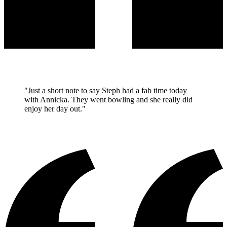
"Just a short note to say Steph had a fab time today
with Annicka. They went bowling and she really did
enjoy her day out."