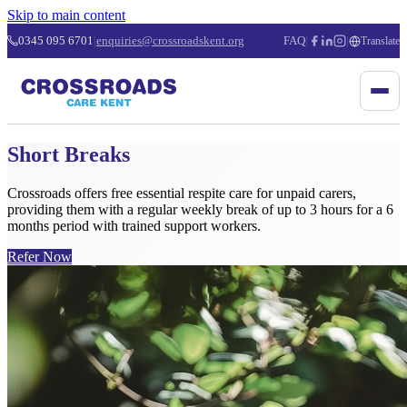
Skip to main content
0345 095 6701
|
enquiries@crossroadskent.org
FAQ
|
|
Translate
Short Breaks
Crossroads offers free essential respite care for unpaid carers,
providing them with a regular weekly break of up to 3 hours for a 6
months period with trained support workers.
Refer Now