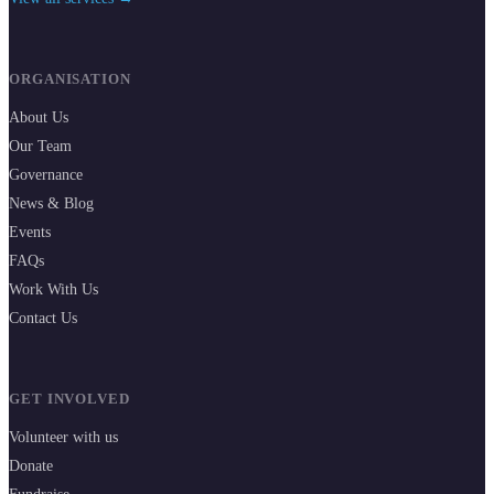
ORGANISATION
About Us
Our Team
Governance
News & Blog
Events
FAQs
Work With Us
Contact Us
GET INVOLVED
Volunteer with us
Donate