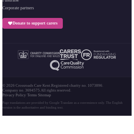
Fundraise
Corporate partners
Donate to support carers
© 2026 Crossroads Care Kent.
Registered charity no. 1073896.
Company no. 3694575.
All rights reserved.
Privacy Policy
·
Terms
·
Sitemap
Page translations are provided by Google Translate as a convenience only. The English
version is the authoritative and binding text.