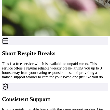
Short Respite Breaks
This is a free service which is available to unpaid carers. This
service offers a regular reliable weekly break- giving you up to 3
hours away from your caring responsibilities, and providing a
trained support worker to care for your loved one just like you do.
Consistent Support
Enjoy a regular, reliable break with the same support worker. Our