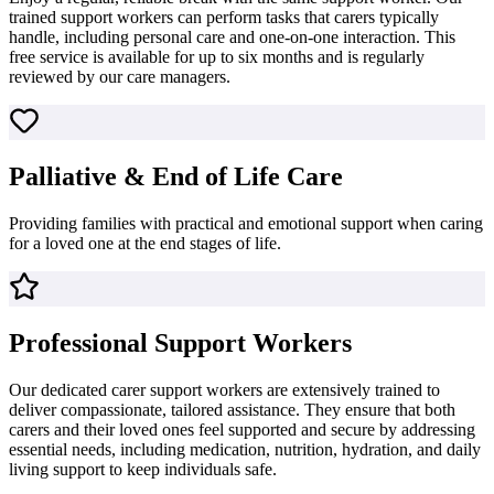
trained support workers can perform tasks that carers typically
handle, including personal care and one-on-one interaction. This
free service is available for up to six months and is regularly
reviewed by our care managers.
Palliative & End of Life Care
Providing families with practical and emotional support when caring
for a loved one at the end stages of life.
Professional Support Workers
Our dedicated carer support workers are extensively trained to
deliver compassionate, tailored assistance. They ensure that both
carers and their loved ones feel supported and secure by addressing
essential needs, including medication, nutrition, hydration, and daily
living support to keep individuals safe.