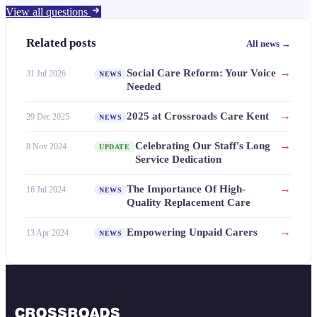
View all questions
Related posts
All news →
→
Social Care Reform: Your Voice
31 Jul 2026
NEWS
Needed
→
2025 at Crossroads Care Kent
29 Dec 2025
NEWS
→
Celebrating Our Staff's Long
8 Nov 2024
UPDATE
Service Dedication
→
The Importance Of High-
16 Jul 2024
NEWS
Quality Replacement Care
→
Empowering Unpaid Carers
13 Apr 2024
NEWS