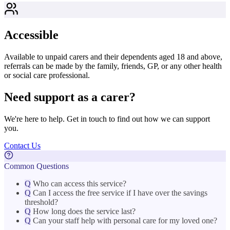
Accessible
Available to unpaid carers and their dependents aged 18 and above,
referrals can be made by the family, friends, GP, or any other health
or social care professional.
Need support as a carer?
We're here to help. Get in touch to find out how we can support
you.
Contact Us
Common Questions
Q
Who can access this service?
Q
Can I access the free service if I have over the savings
threshold?
Q
How long does the service last?
Q
Can your staff help with personal care for my loved one?