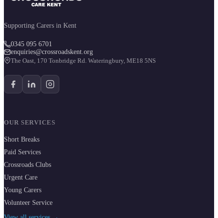
Supporting Carers in Kent
0345 095 6701
enquiries@crossroadskent.org
The Oast, 170 Tonbridge Rd. Wateringbury, ME18 5NS
OUR SERVICES
Short Breaks
Paid Services
Crossroads Clubs
Urgent Care
Young Carers
Volunteer Service
View all services →