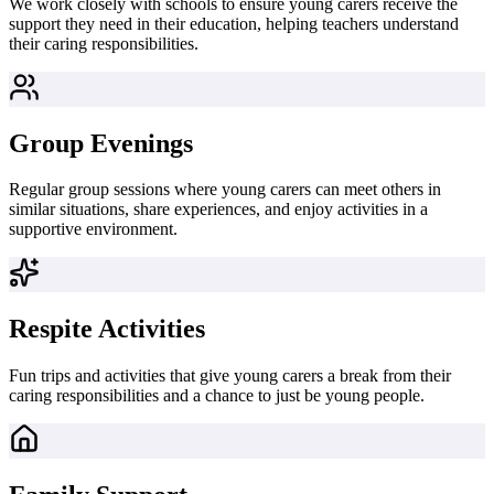
We work closely with schools to ensure young carers receive the
support they need in their education, helping teachers understand
their caring responsibilities.
Group Evenings
Regular group sessions where young carers can meet others in
similar situations, share experiences, and enjoy activities in a
supportive environment.
Respite Activities
Fun trips and activities that give young carers a break from their
caring responsibilities and a chance to just be young people.