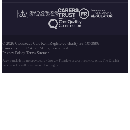
© 2026 Crossroads Care Kent.
Registered charity no. 1073896.
Company no. 3694575.
All rights reserved.
Privacy Policy
·
Terms
·
Sitemap
Page translations are provided by Google Translate as a convenience only. The English
version is the authoritative and binding text.