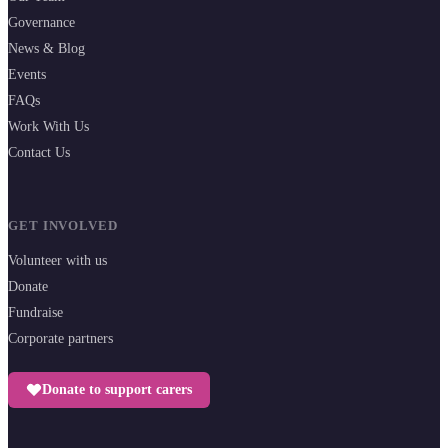
Governance
News & Blog
Events
FAQs
Work With Us
Contact Us
GET INVOLVED
Volunteer with us
Donate
Fundraise
Corporate partners
Donate to support carers