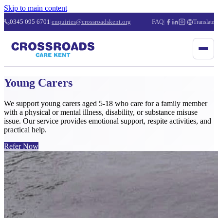
Skip to main content
0345 095 6701
|
enquiries@crossroadskent.org
FAQ
|
|
Translate
Young Carers
We support young carers aged 5-18 who care for a family member
with a physical or mental illness, disability, or substance misuse
issue. Our service provides emotional support, respite activities, and
practical help.
Refer Now