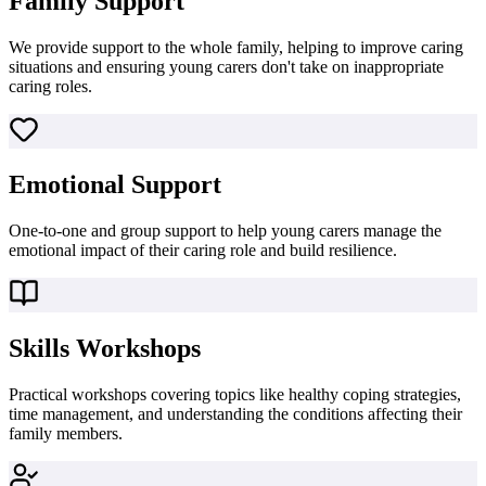
Family Support
We provide support to the whole family, helping to improve caring
situations and ensuring young carers don't take on inappropriate
caring roles.
Emotional Support
One-to-one and group support to help young carers manage the
emotional impact of their caring role and build resilience.
Skills Workshops
Practical workshops covering topics like healthy coping strategies,
time management, and understanding the conditions affecting their
family members.