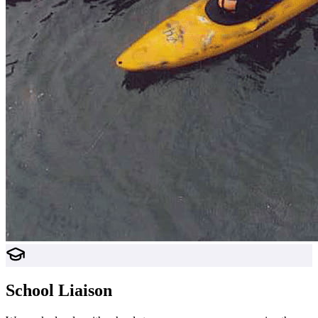
School Liaison