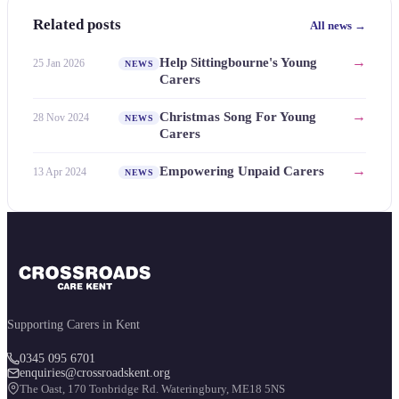
Related posts
All news →
→
Help Sittingbourne's Young
25 Jan 2026
NEWS
Carers
→
Christmas Song For Young
28 Nov 2024
NEWS
Carers
→
Empowering Unpaid Carers
13 Apr 2024
NEWS
Supporting Carers in Kent
0345 095 6701
enquiries@crossroadskent.org
The Oast, 170 Tonbridge Rd. Wateringbury, ME18 5NS