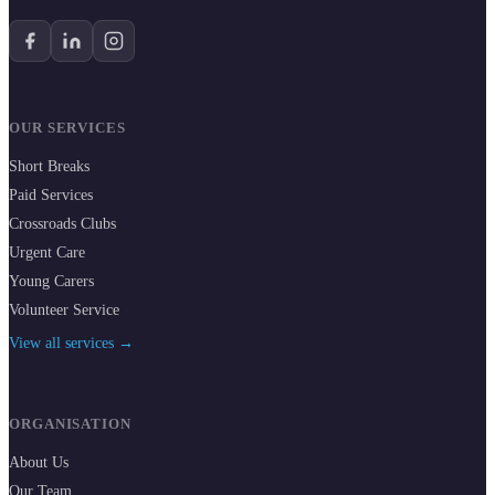
OUR SERVICES
Short Breaks
Paid Services
Crossroads Clubs
Urgent Care
Young Carers
Volunteer Service
View all services →
ORGANISATION
About Us
Our Team