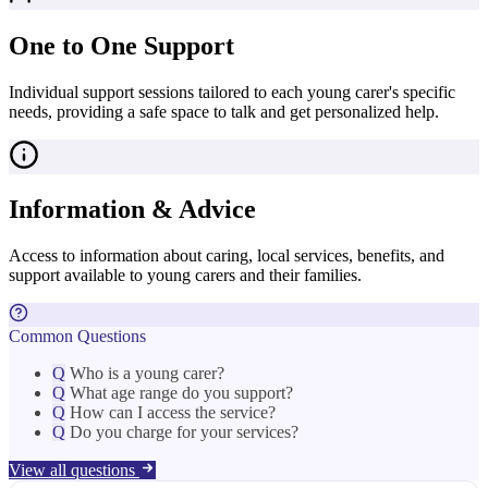
One to One Support
Individual support sessions tailored to each young carer's specific
needs, providing a safe space to talk and get personalized help.
Information & Advice
Access to information about caring, local services, benefits, and
support available to young carers and their families.
Common Questions
Q
Who is a young carer?
Q
What age range do you support?
Q
How can I access the service?
Q
Do you charge for your services?
View all questions