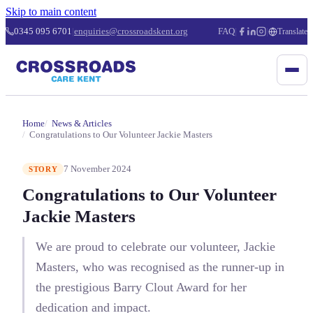
Skip to main content
0345 095 6701
|
enquiries@crossroadskent.org
FAQ
|
|
Translate
Home
News & Articles
Congratulations to Our Volunteer Jackie Masters
7 November 2024
STORY
Congratulations to Our Volunteer
Jackie Masters
We are proud to celebrate our volunteer, Jackie
Masters, who was recognised as the runner-up in
the prestigious Barry Clout Award for her
dedication and impact.