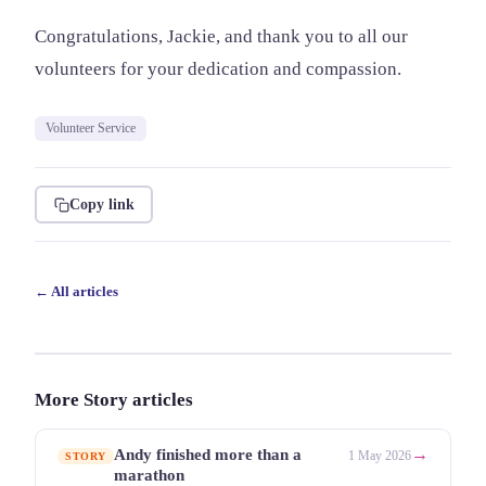
Congratulations, Jackie, and thank you to all our
volunteers for your dedication and compassion.
Volunteer Service
Copy link
← All articles
More Story articles
→
Andy finished more than a
1 May 2026
STORY
marathon