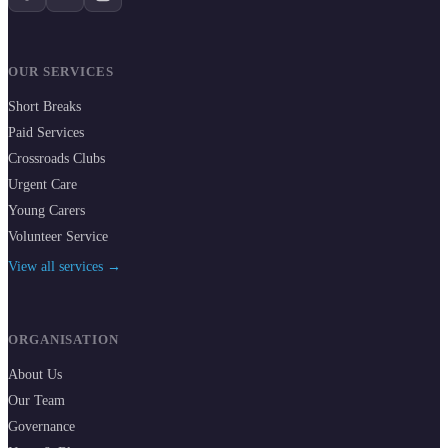
OUR SERVICES
Short Breaks
Paid Services
Crossroads Clubs
Urgent Care
Young Carers
Volunteer Service
View all services →
ORGANISATION
About Us
Our Team
Governance