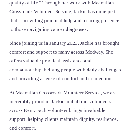
quality of life." Through her work with Macmillan
Crossroads Volunteer Service, Jackie has done just
that—providing practical help and a caring presence
to those navigating cancer diagnoses.
Since joining us in January 2023, Jackie has brought
comfort and support to many across Medway. She
offers valuable practical assistance and
companionship, helping people with daily challenges
and providing a sense of comfort and connection.
At Macmillan Crossroads Volunteer Service, we are
incredibly proud of Jackie and all our volunteers
across Kent. Each volunteer brings invaluable
support, helping clients maintain dignity, resilience,
and comfort.