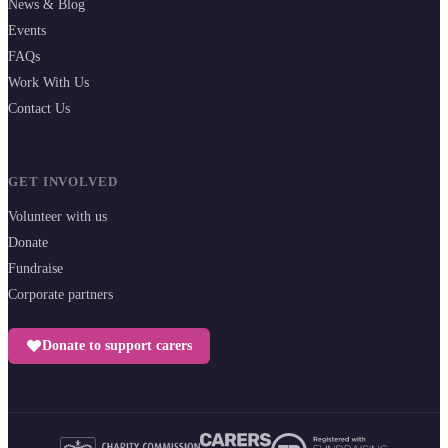
News & Blog
Events
FAQs
Work With Us
Contact Us
GET INVOLVED
Volunteer with us
Donate
Fundraise
Corporate partners
Donate to support carers