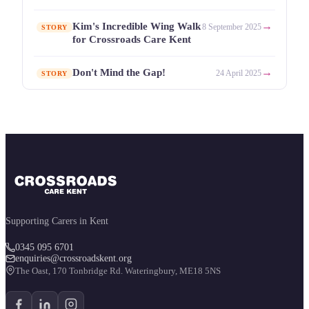
→
Kim's Incredible Wing Walk
8 September 2025
STORY
for Crossroads Care Kent
→
Don't Mind the Gap!
24 April 2025
STORY
Supporting Carers in Kent
0345 095 6701
enquiries@crossroadskent.org
The Oast, 170 Tonbridge Rd. Wateringbury, ME18 5NS