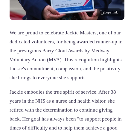
Copy link
We are proud to celebrate Jackie Masters, one of our
dedicated volunteers, for being awarded runner-up in
the prestigious Barry Clout Awards by Medway
Voluntary Action (MVA). This recognition highlights
Jackie's commitment, compassion, and the positivity
she brings to everyone she supports.
Jackie embodies the true spirit of service. After 38
years in the NHS as a nurse and health visitor, she
retired with the determination to continue giving
back. Her goal has always been "to support people in
times of difficulty and to help them achieve a good