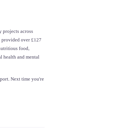
 projects across
y provided over £127
utritious food,
al health and mental
port. Next time you're