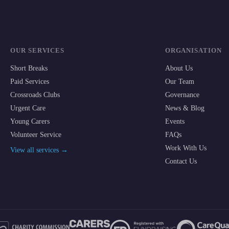
OUR SERVICES
ORGANISATION
Short Breaks
About Us
Paid Services
Our Team
Crossroads Clubs
Governance
Urgent Care
News & Blog
Young Carers
Events
Volunteer Service
FAQs
Work With Us
View all services →
Contact Us