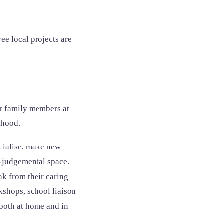
ee local projects are
or family members at
dhood.
cialise, make new
on-judgemental space.
ak from their caring
kshops, school liaison
both at home and in