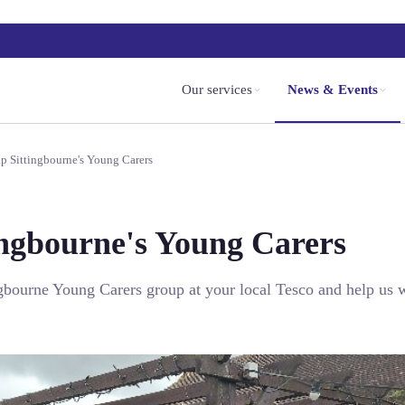
Our services
News & Events
p Sittingbourne's Young Carers
ingbourne's Young Carers
ngbourne Young Carers group at your local Tesco and help us w