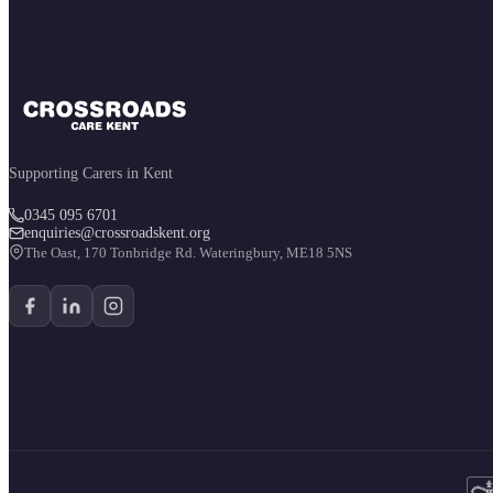
Supporting Carers in Kent
0345 095 6701
enquiries@crossroadskent.org
The Oast, 170 Tonbridge Rd. Wateringbury, ME18 5NS