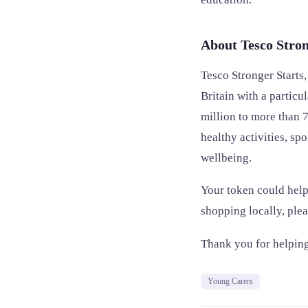
About Tesco Stron
Tesco Stronger Starts
Britain with a partic
million to more than 7
healthy activities, sp
wellbeing.
Your token could help
shopping locally, ple
Thank you for helping
Young Carers