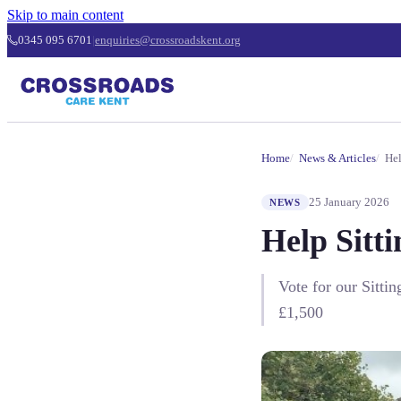
Skip to main content
0345 095 6701
|
enquiries@crossroadskent.org
Home
News & Articles
Hel
25 January 2026
NEWS
Help Sitt
Vote for our Sitti
£1,500