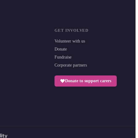
GET INVOLVED
Volunteer with us
Donate
Fundraise
Corporate partners
Donate to support carers