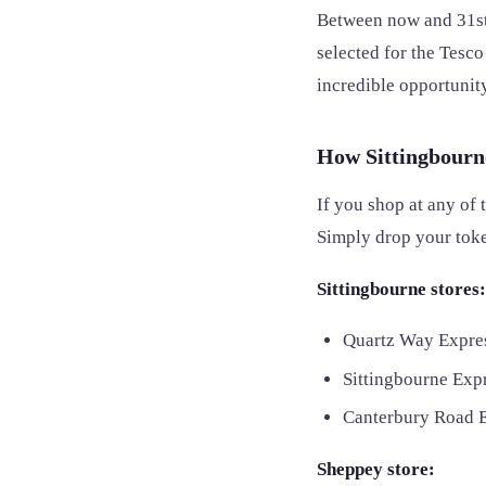
Between now and 31st
selected for the Tesc
incredible opportunity
How Sittingbourn
If you shop at any of 
Simply drop your toke
Sittingbourne stores:
Quartz Way Expre
Sittingbourne Ex
Canterbury Road 
Sheppey store: