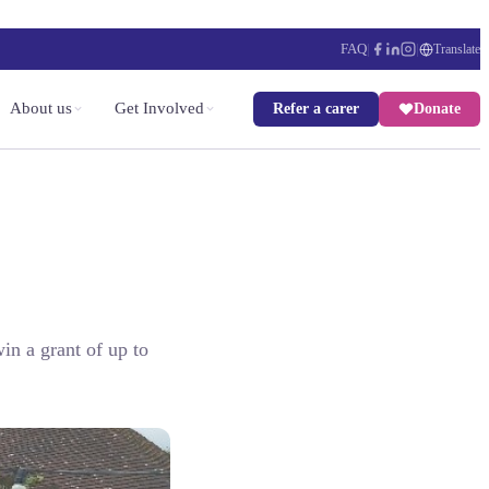
FAQ
|
|
Translate
About us
Get Involved
Refer a carer
Donate
in a grant of up to