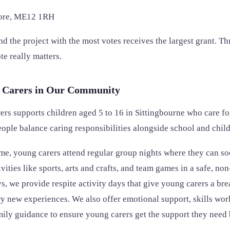
tore, ME12 1RH
d the project with the most votes receives the largest grant. Thr
e really matters.
 Carers in Our Community
rs supports children aged 5 to 16 in Sittingbourne who care f
ple balance caring responsibilities alongside school and chil
, young carers attend regular group nights where they can so
ivities like sports, arts and crafts, and team games in a safe, n
, we provide respite activity days that give young carers a bre
ry new experiences. We also offer emotional support, skills wor
ily guidance to ensure young carers get the support they need 