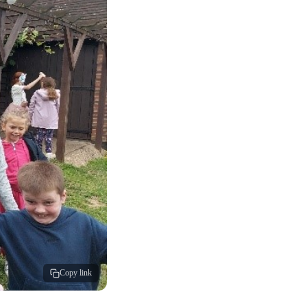
Copy link