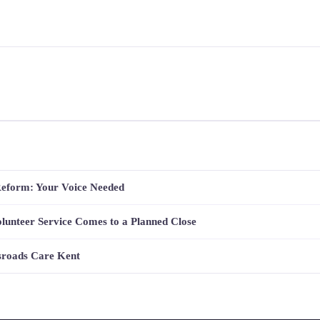
Reform: Your Voice Needed
lunteer Service Comes to a Planned Close
sroads Care Kent