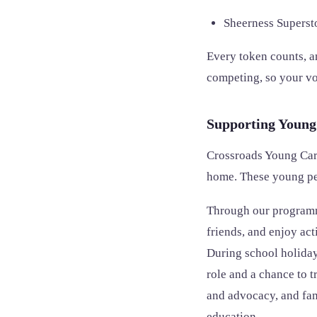
Sheerness Supers
Every token counts, an
competing, so your vot
Supporting Young
Crossroads Young Care
home. These young peo
Through our programme
friends, and enjoy act
During school holidays
role and a chance to t
and advocacy, and fam
education.