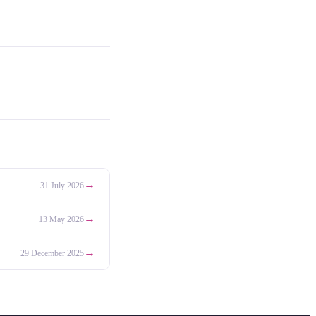
→
31 July 2026
→
13 May 2026
→
29 December 2025