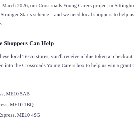
 March 2026, our Crossroads Young Carers project in Sittingb
o Stronger Starts scheme – and we need local shoppers to help us
.
e Shoppers Can Help
these local Tesco stores, you'll receive a blue token at checkout 
n into the Crossroads Young Carers box to help us win a grant 
ss, ME10 5AB
press, ME10 1BQ
Express, ME10 4SG