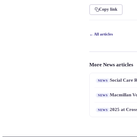
Copy link
← All articles
More News articles
Social Care 
NEWS
Macmillan Vo
NEWS
2025 at Cros
NEWS