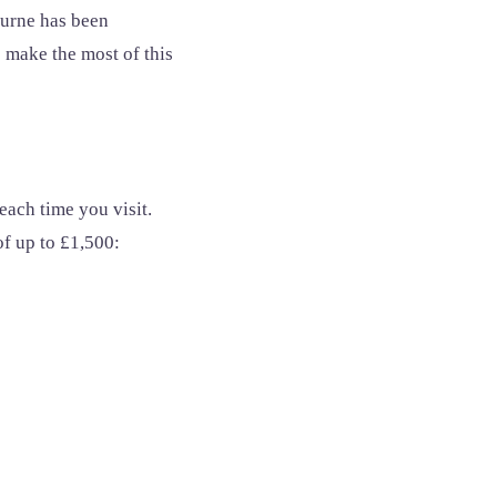
ourne has been
 make the most of this
each time you visit.
of up to £1,500: