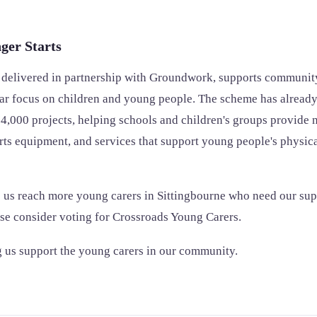
ger Starts
, delivered in partnership with Groundwork, supports community
ular focus on children and young people. The scheme has alread
4,000 projects, helping schools and children's groups provide n
orts equipment, and services that support young people's physic
 us reach more young carers in Sittingbourne who need our sup
ase consider voting for Crossroads Young Carers.
 us support the young carers in our community.